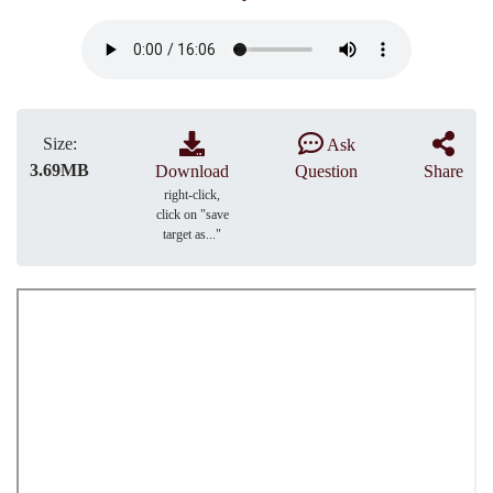
Size:
Ask
3.69MB
Download
Question
Share
right-click,
click on "save
target as..."