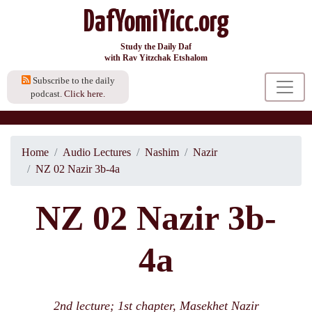
DafYomiYicc.org
Study the Daily Daf
with Rav Yitzchak Etshalom
Subscribe to the daily
podcast.
Click here.
Home
Audio Lectures
Nashim
Nazir
NZ 02 Nazir 3b-4a
NZ 02 Nazir 3b-
4a
2nd lecture; 1st chapter, Masekhet Nazir