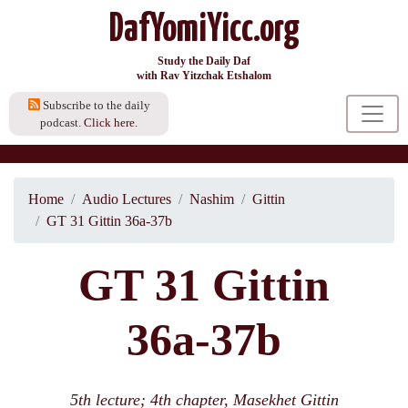
DafYomiYicc.org
Study the Daily Daf
with Rav Yitzchak Etshalom
Subscribe to the daily
podcast.
Click here.
Home
Audio Lectures
Nashim
Gittin
GT 31 Gittin 36a-37b
GT 31 Gittin
36a-37b
5th lecture; 4th chapter, Masekhet Gittin