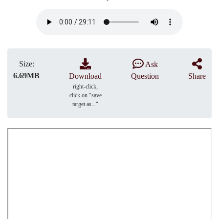
Size:
Ask
6.69MB
Download
Question
Share
right-click,
click on "save
target as..."