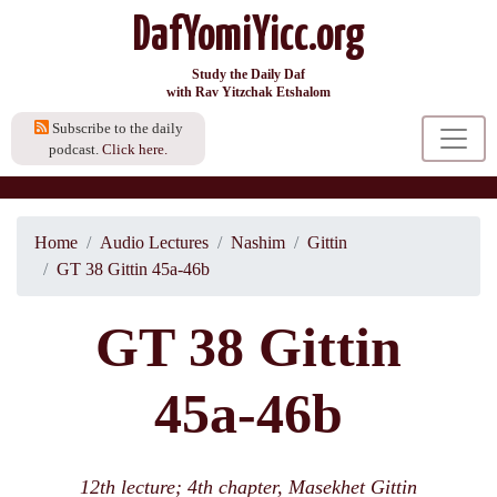
DafYomiYicc.org
Study the Daily Daf
with Rav Yitzchak Etshalom
Subscribe to the daily
podcast.
Click here.
Home
Audio Lectures
Nashim
Gittin
GT 38 Gittin 45a-46b
GT 38 Gittin
45a-46b
12th lecture; 4th chapter, Masekhet Gittin