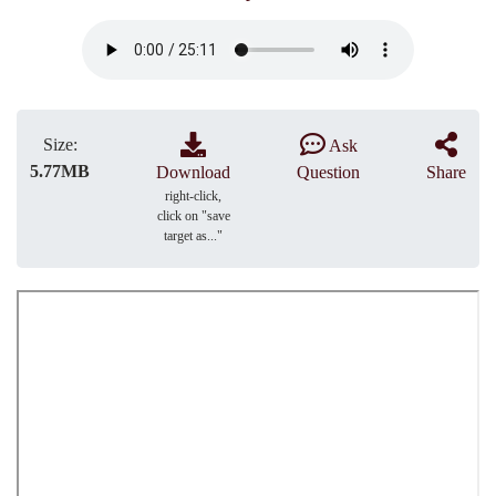
Size:
Ask
5.77MB
Download
Question
Share
right-click,
click on "save
target as..."