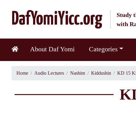
DafYomiYicc.org
Study t
with R
About Daf Yomi
Categories
Home
Audio Lectures
Nashim
Kiddushin
KD 15 Ki
KD