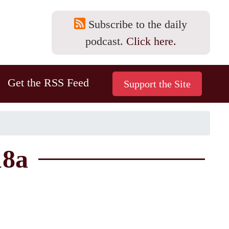
Subscribe to the daily
podcast.
Click here.
Get the RSS Feed
18a