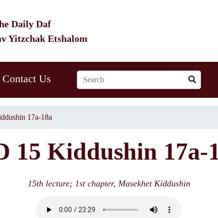
he Daily Daf
av Yitzchak Etshalom
Contact Us
ddushin 17a-18a
 15 Kiddushin 17a-
15th lecture; 1st chapter, Masekhet Kiddushin