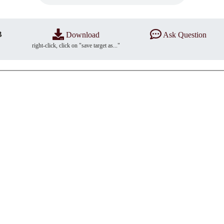
B
Download
Ask Question
right-click, click on "save target as..."