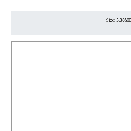
Size:
5.38M