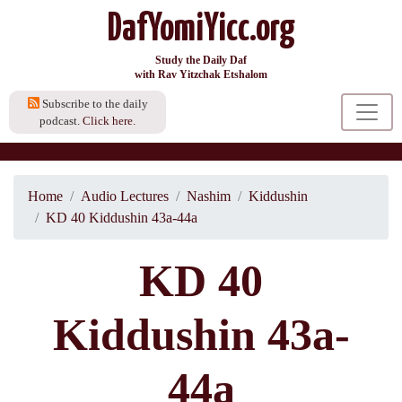
DafYomiYicc.org
Study the Daily Daf
with Rav Yitzchak Etshalom
Subscribe to the daily
podcast.
Click here.
Home
Audio Lectures
Nashim
Kiddushin
KD 40 Kiddushin 43a-44a
KD 40
Kiddushin 43a-
44a