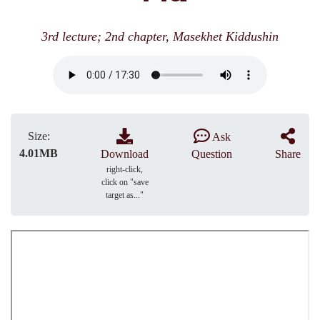
3rd lecture; 2nd chapter, Masekhet Kiddushin
Size:
Ask
4.01MB
Download
Question
Share
right-click,
click on "save
target as..."