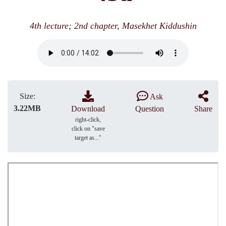
4th lecture; 2nd chapter, Masekhet Kiddushin
Size:
Ask
3.22MB
Download
Question
Share
right-click,
click on "save
target as..."