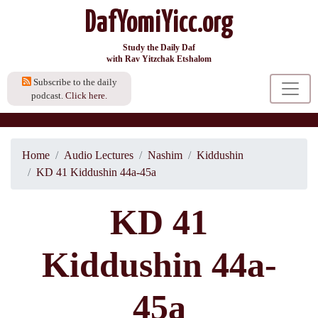
DafYomiYicc.org
Study the Daily Daf
with Rav Yitzchak Etshalom
Subscribe to the daily
podcast.
Click here.
Home
Audio Lectures
Nashim
Kiddushin
KD 41 Kiddushin 44a-45a
KD 41
Kiddushin 44a-
45a