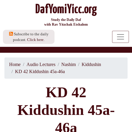
DafYomiYicc.org
Study the Daily Daf
with Rav Yitzchak Etshalom
Subscribe to the daily
podcast.
Click here.
Home
Audio Lectures
Nashim
Kiddushin
KD 42 Kiddushin 45a-46a
KD 42
Kiddushin 45a-
46a