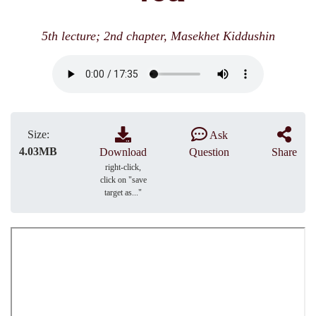
5th lecture; 2nd chapter, Masekhet Kiddushin
Size:
Ask
4.03MB
Download
Question
Share
right-click,
click on "save
target as..."