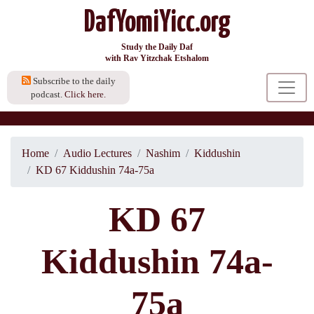
DafYomiYicc.org
Study the Daily Daf
with Rav Yitzchak Etshalom
Subscribe to the daily
podcast.
Click here.
Home
Audio Lectures
Nashim
Kiddushin
KD 67 Kiddushin 74a-75a
KD 67
Kiddushin 74a-
75a