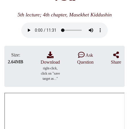
5th lecture; 4th chapter, Masekhet Kiddushin
Size:
Ask
2.64MB
Download
Question
Share
right-click,
click on "save
target as..."