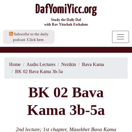
DafYomiYicc.org
Study the Daily Daf
with Rav Yitzchak Etshalom
Subscribe to the daily
podcast.
Click here.
Home
Audio Lectures
Nezikin
Bava Kama
BK 02 Bava Kama 3b-5a
BK 02 Bava
Kama 3b-5a
2nd lecture; 1st chapter, Masekhet Bava Kama