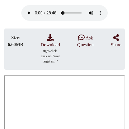
Size:
Ask
6.60MB
Download
Question
Share
right-click,
click on "save
target as..."