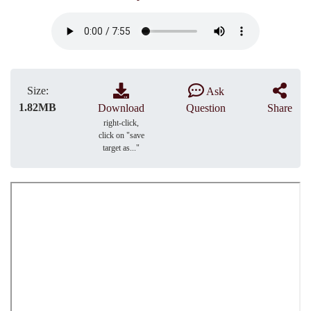
Size:
Ask
1.82MB
Download
Question
Share
right-click,
click on "save
target as..."