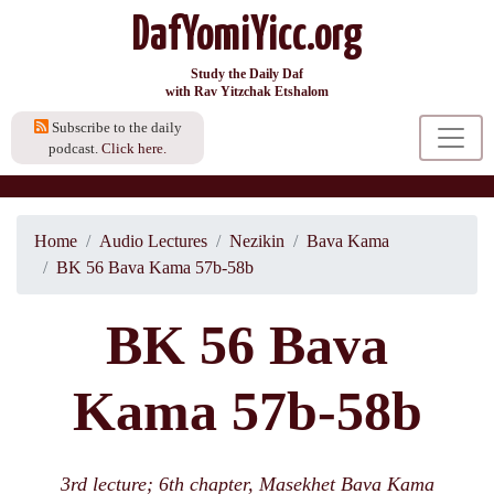
DafYomiYicc.org
Study the Daily Daf
with Rav Yitzchak Etshalom
Subscribe to the daily
podcast.
Click here.
Home
Audio Lectures
Nezikin
Bava Kama
BK 56 Bava Kama 57b-58b
BK 56 Bava
Kama 57b-58b
3rd lecture; 6th chapter, Masekhet Bava Kama