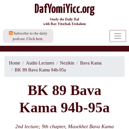
DafYomiYicc.org
Study the Daily Daf
with Rav Yitzchak Etshalom
Subscribe to the daily
podcast.
Click here.
Home
Audio Lectures
Nezikin
Bava Kama
BK 89 Bava Kama 94b-95a
BK 89 Bava
Kama 94b-95a
2nd lecture; 9th chapter, Masekhet Bava Kama