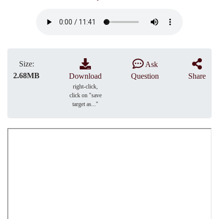
Size:
Ask
2.68MB
Download
Question
Share
right-click,
click on "save
target as..."