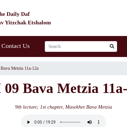
he Daily Daf
av Yitzchak Etshalom
Contact Us
Bava Metzia 11a-12a
09 Bava Metzia 11a
9th lecture; 1st chapter, Masekhet Bava Metzia