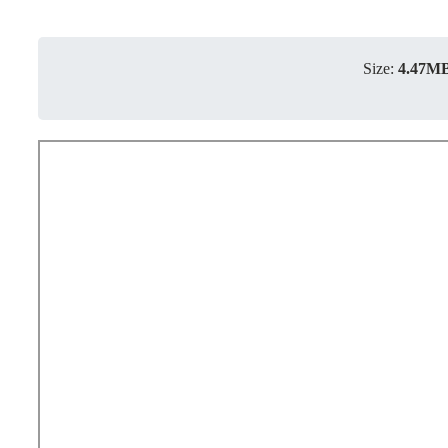
Size:
4.47M