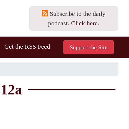
Subscribe to the daily
podcast.
Click here.
Get the RSS Feed
-12a