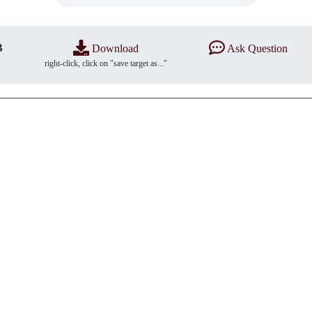
B
Download
Ask Question
right-click, click on "save target as..."