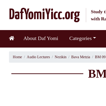
DafYomiYicc.org
Study t
with R
About Daf Yomi
Categories
Home
Audio Lectures
Nezikin
Bava Metzia
BM 09 
BM 