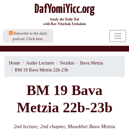
DafYomiYicc.org
Study the Daily Daf
with Rav Yitzchak Etshalom
Subscribe to the daily
podcast.
Click here.
Home
Audio Lectures
Nezikin
Bava Metzia
BM 19 Bava Metzia 22b-23b
BM 19 Bava
Metzia 22b-23b
2nd lecture; 2nd chapter, Masekhet Bava Metzia