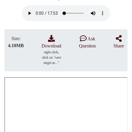
Size:
Ask
4.10MB
Download
Question
Share
right-click,
click on "save
target as..."