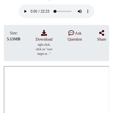
Size:
Ask
5.13MB
Download
Question
Share
right-click,
click on "save
target as..."