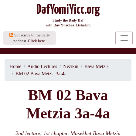
DafYomiYicc.org
Study the Daily Daf
with Rav Yitzchak Etshalom
Subscribe to the daily
podcast.
Click here.
Home
Audio Lectures
Nezikin
Bava Metzia
BM 02 Bava Metzia 3a-4a
BM 02 Bava
Metzia 3a-4a
2nd lecture; 1st chapter, Masekhet Bava Metzia