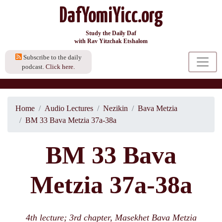
DafYomiYicc.org
Study the Daily Daf
with Rav Yitzchak Etshalom
Subscribe to the daily
podcast.
Click here.
Home
Audio Lectures
Nezikin
Bava Metzia
BM 33 Bava Metzia 37a-38a
BM 33 Bava
Metzia 37a-38a
4th lecture; 3rd chapter, Masekhet Bava Metzia