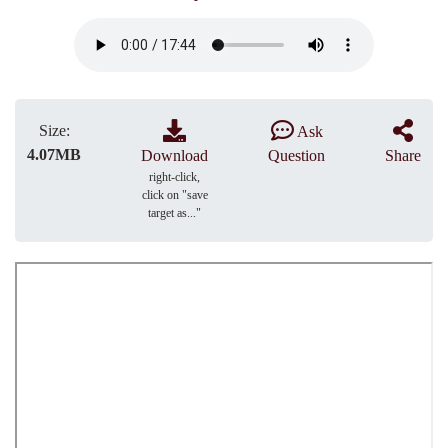
Size:
Ask
4.07MB
Download
Question
Share
right-click,
click on "save
target as..."