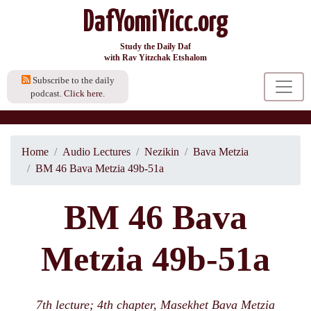
DafYomiYicc.org
Study the Daily Daf
with Rav Yitzchak Etshalom
Subscribe to the daily
podcast.
Click here.
Home
Audio Lectures
Nezikin
Bava Metzia
BM 46 Bava Metzia 49b-51a
BM 46 Bava
Metzia 49b-51a
7th lecture; 4th chapter, Masekhet Bava Metzia