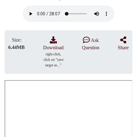
Size:
Ask
6.44MB
Download
Question
Share
right-click,
click on "save
target as..."