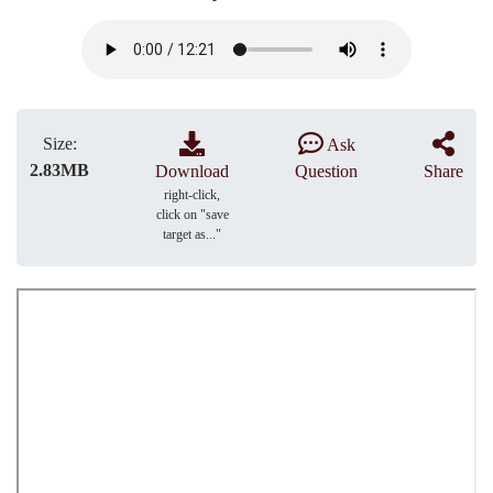
Size:
Ask
2.83MB
Download
Question
Share
right-click,
click on "save
target as..."