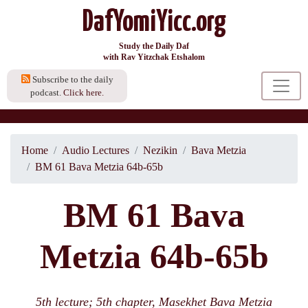
DafYomiYicc.org
Study the Daily Daf
with Rav Yitzchak Etshalom
Subscribe to the daily
podcast.
Click here.
Home
Audio Lectures
Nezikin
Bava Metzia
BM 61 Bava Metzia 64b-65b
BM 61 Bava
Metzia 64b-65b
5th lecture; 5th chapter, Masekhet Bava Metzia