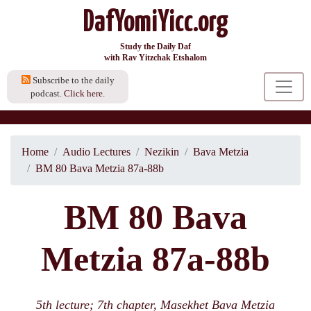
DafYomiYicc.org
Study the Daily Daf
with Rav Yitzchak Etshalom
Subscribe to the daily
podcast.
Click here.
Home
Audio Lectures
Nezikin
Bava Metzia
BM 80 Bava Metzia 87a-88b
BM 80 Bava
Metzia 87a-88b
5th lecture; 7th chapter, Masekhet Bava Metzia