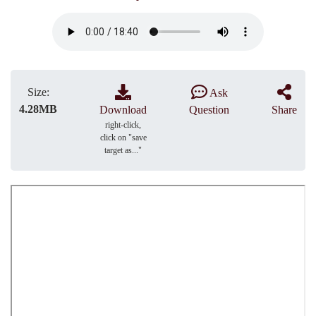
Size:
Ask
4.28MB
Download
Question
Share
right-click,
click on "save
target as..."