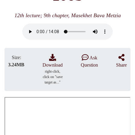
12th lecture; 9th chapter, Masekhet Bava Metzia
Size:
Ask
3.24MB
Download
Question
Share
right-click,
click on "save
target as..."