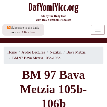
DafYomiYicc.org
Study the Daily Daf
with Rav Yitzchak Etshalom
Subscribe to the daily
podcast.
Click here.
Home
Audio Lectures
Nezikin
Bava Metzia
BM 97 Bava Metzia 105b-106b
BM 97 Bava
Metzia 105b-
106b