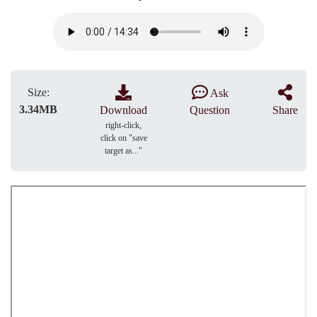
Size:
Ask
3.34MB
Download
Question
Share
right-click,
click on "save
target as..."