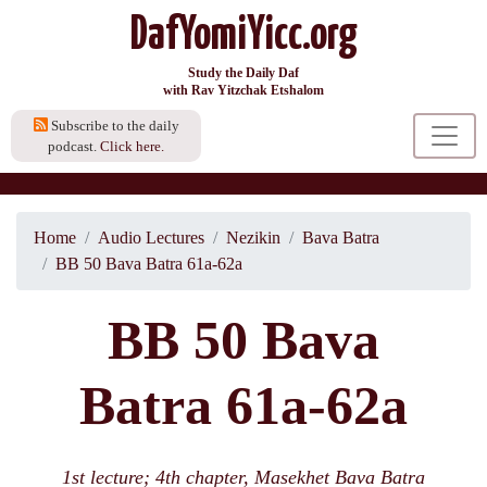
DafYomiYicc.org
Study the Daily Daf
with Rav Yitzchak Etshalom
Subscribe to the daily
podcast.
Click here.
Home
Audio Lectures
Nezikin
Bava Batra
BB 50 Bava Batra 61a-62a
BB 50 Bava
Batra 61a-62a
1st lecture; 4th chapter, Masekhet Bava Batra