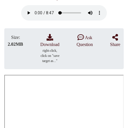
Size:
Ask
2.02MB
Download
Question
Share
right-click,
click on "save
target as..."