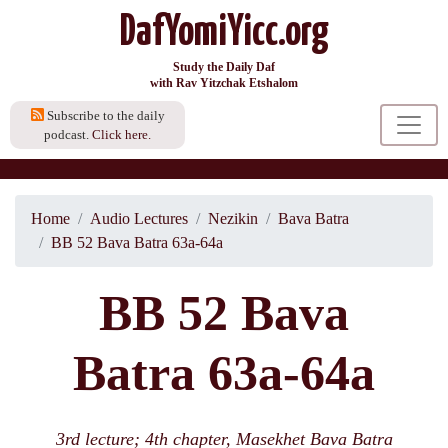
DafYomiYicc.org
Study the Daily Daf
with Rav Yitzchak Etshalom
Subscribe to the daily
podcast.
Click here.
Home
Audio Lectures
Nezikin
Bava Batra
BB 52 Bava Batra 63a-64a
BB 52 Bava
Batra 63a-64a
3rd lecture; 4th chapter, Masekhet Bava Batra