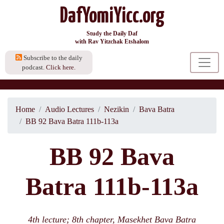
DafYomiYicc.org
Study the Daily Daf
with Rav Yitzchak Etshalom
Subscribe to the daily
podcast.
Click here.
Home
Audio Lectures
Nezikin
Bava Batra
BB 92 Bava Batra 111b-113a
BB 92 Bava
Batra 111b-113a
4th lecture; 8th chapter, Masekhet Bava Batra