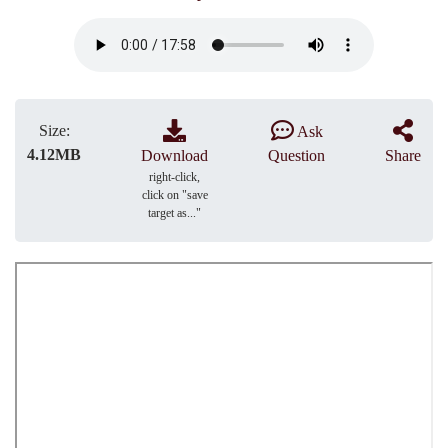
Size:
Ask
4.12MB
Download
Question
Share
right-click,
click on "save
target as..."