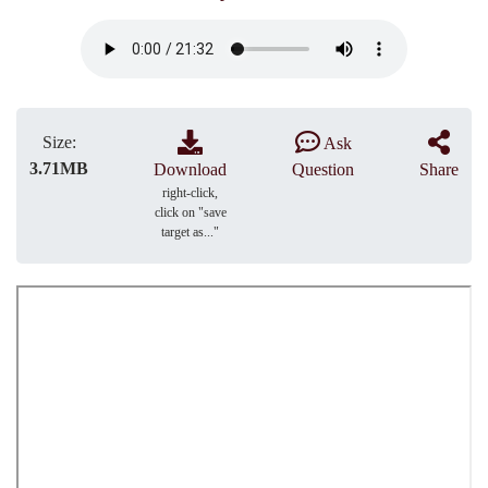
Size:
Ask
3.71MB
Download
Question
Share
right-click,
click on "save
target as..."