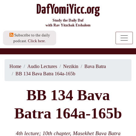
DafYomiYicc.org
Study the Daily Daf
with Rav Yitzchak Etshalom
Subscribe to the daily
podcast.
Click here.
Home
Audio Lectures
Nezikin
Bava Batra
BB 134 Bava Batra 164a-165b
BB 134 Bava
Batra 164a-165b
4th lecture; 10th chapter, Masekhet Bava Batra