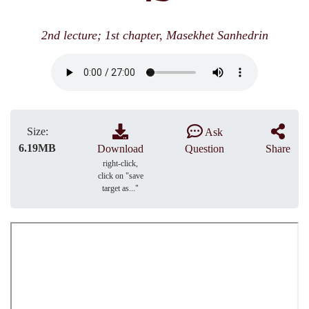
2nd lecture; 1st chapter, Masekhet Sanhedrin
Size:
Ask
6.19MB
Download
Question
Share
right-click,
click on "save
target as..."