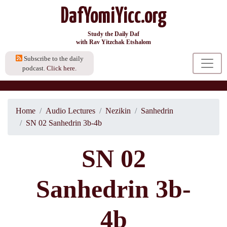
DafYomiYicc.org
Study the Daily Daf
with Rav Yitzchak Etshalom
Subscribe to the daily
podcast.
Click here.
Home
Audio Lectures
Nezikin
Sanhedrin
SN 02 Sanhedrin 3b-4b
SN 02
Sanhedrin 3b-
4b