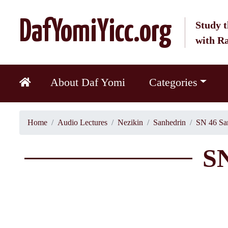
DafYomiYicc.org
Study t
with R
About Daf Yomi
Categories
Home
Audio Lectures
Nezikin
Sanhedrin
SN 46 Sa
SN