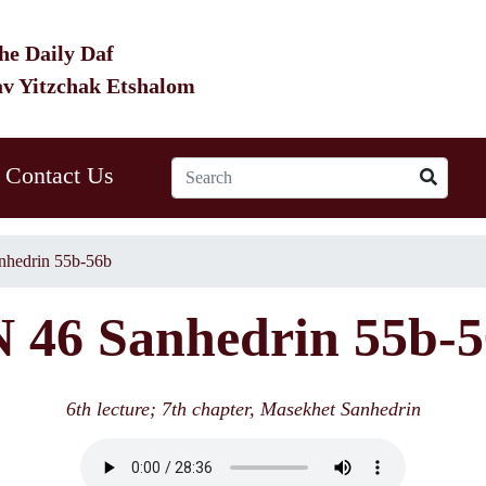
he Daily Daf
av Yitzchak Etshalom
Contact Us
nhedrin 55b-56b
 46 Sanhedrin 55b-
6th lecture; 7th chapter, Masekhet Sanhedrin