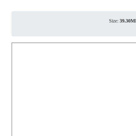
Size:
39.30M