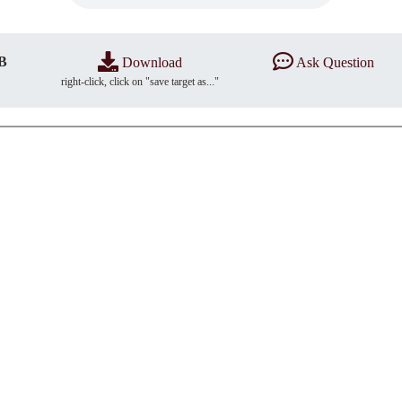
B
Download
Ask Question
right-click, click on "save target as..."