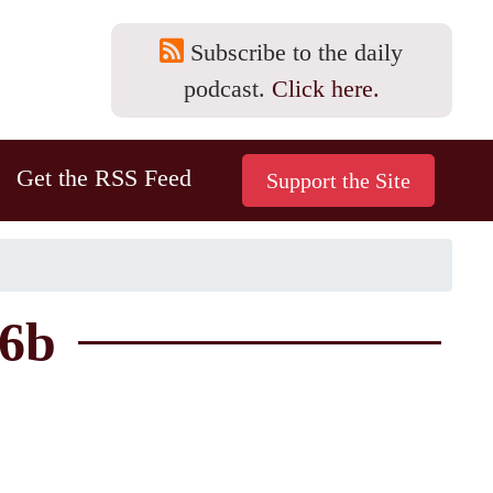
Subscribe to the daily
podcast.
Click here.
Get the RSS Feed
56b