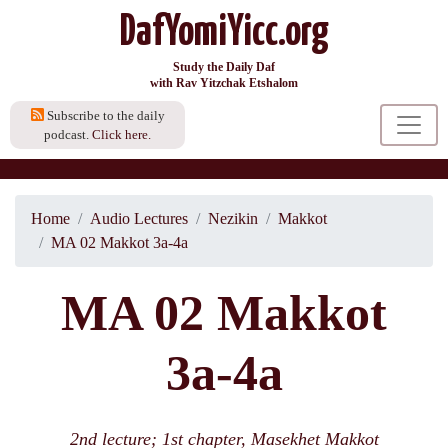
DafYomiYicc.org
Study the Daily Daf
with Rav Yitzchak Etshalom
Subscribe to the daily
podcast.
Click here.
Home
Audio Lectures
Nezikin
Makkot
MA 02 Makkot 3a-4a
MA 02 Makkot
3a-4a
2nd lecture; 1st chapter, Masekhet Makkot