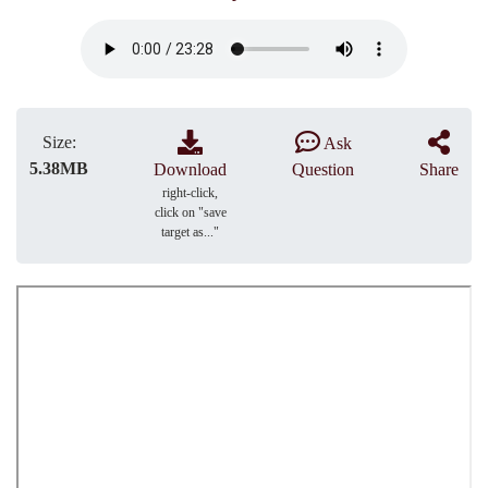
Size:
Ask
5.38MB
Download
Question
Share
right-click,
click on "save
target as..."