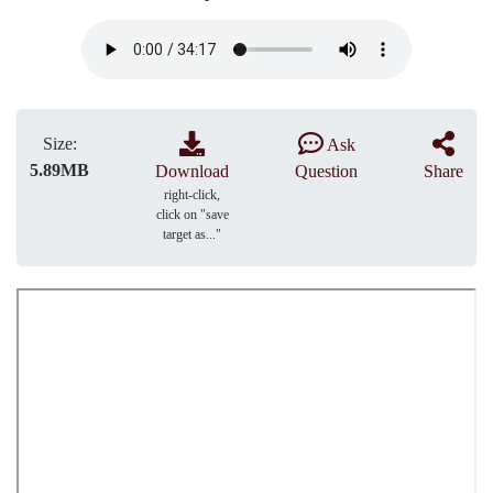
Size:
Ask
5.89MB
Download
Question
Share
right-click,
click on "save
target as..."