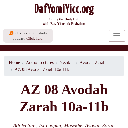
DafYomiYicc.org
Study the Daily Daf
with Rav Yitzchak Etshalom
Subscribe to the daily
podcast.
Click here.
Home
Audio Lectures
Nezikin
Avodah Zarah
AZ 08 Avodah Zarah 10a-11b
AZ 08 Avodah
Zarah 10a-11b
8th lecture; 1st chapter, Masekhet Avodah Zarah