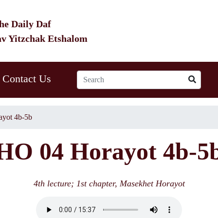
he Daily Daf
av Yitzchak Etshalom
Contact Us
yot 4b-5b
HO 04 Horayot 4b-5
4th lecture; 1st chapter, Masekhet Horayot