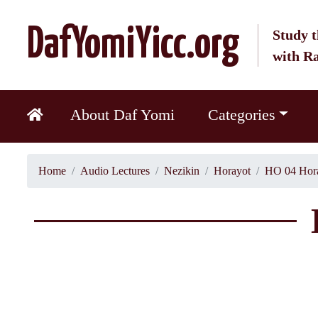
DafYomiYicc.org
Study t
with R
About Daf Yomi
Categories
Home
Audio Lectures
Nezikin
Horayot
HO 04 Hora