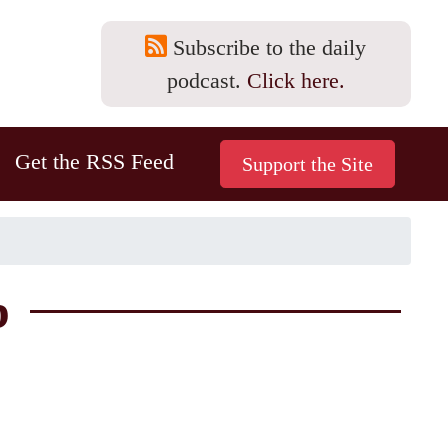
Subscribe to the daily
podcast.
Click here.
Get the RSS Feed
b