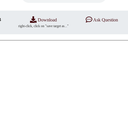
B
Download
Ask Question
right-click, click on "save target as..."