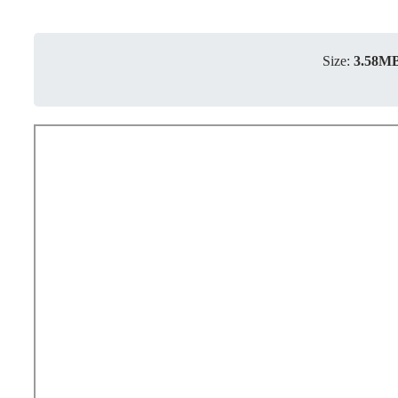
Size:
3.58M