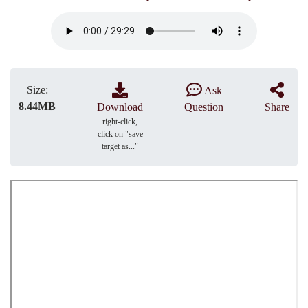
Size:
Ask
8.44MB
Download
Question
Share
right-click,
click on "save
target as..."