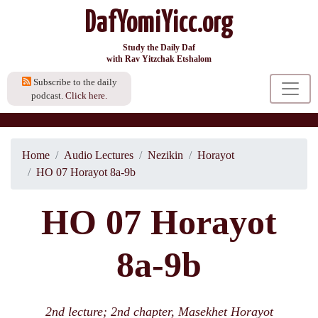
DafYomiYicc.org
Study the Daily Daf
with Rav Yitzchak Etshalom
Subscribe to the daily
podcast.
Click here.
Home
Audio Lectures
Nezikin
Horayot
HO 07 Horayot 8a-9b
HO 07 Horayot
8a-9b
2nd lecture; 2nd chapter, Masekhet Horayot