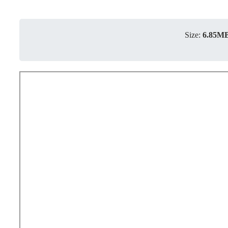
Size:
6.85M