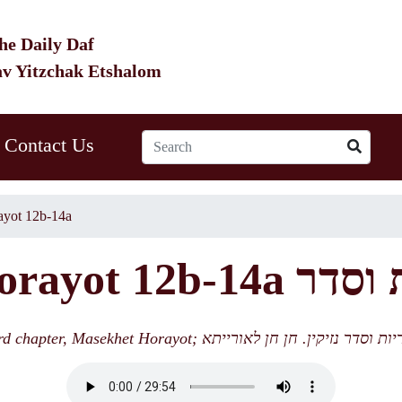
he Daily Daf
av Yitzchak Etshalom
Contact Us
yot 12b-14a
HO 11 Horayot
4th lecture; 3rd chapter, Masekhet Horayot; סיום מסכת הוריות