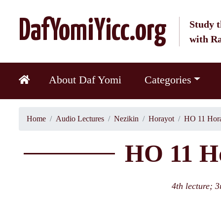
DafYomiYicc.org
Study t
with R
About Daf Yomi
Categories
Home
Audio Lectures
Nezikin
Horayot
HO 11 Hora