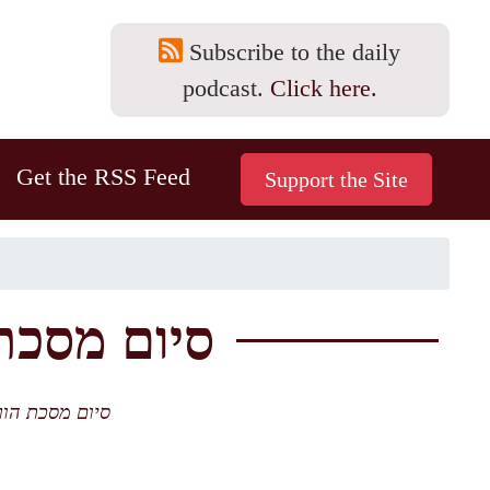
Subscribe to the daily
podcast.
Click here.
Get the RSS Feed
 12b-14a סיום מסכת וסדר
 וסדר נזיקין. חן חן לאורייתא