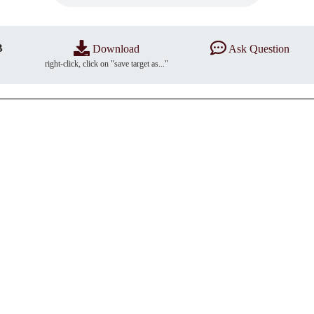
B
Download
Ask Question
right-click, click on "save target as..."