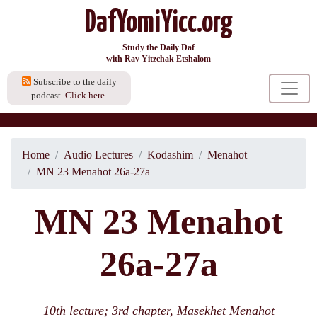
DafYomiYicc.org
Study the Daily Daf
with Rav Yitzchak Etshalom
Subscribe to the daily
podcast.
Click here.
Home
Audio Lectures
Kodashim
Menahot
MN 23 Menahot 26a-27a
MN 23 Menahot
26a-27a
10th lecture; 3rd chapter, Masekhet Menahot