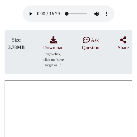
Size:
Ask
3.78MB
Download
Question
Share
right-click,
click on "save
target as..."