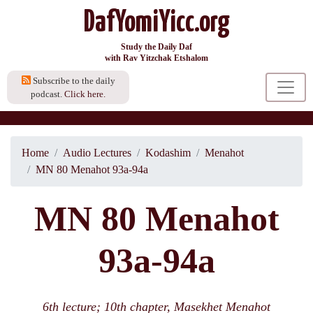
DafYomiYicc.org
Study the Daily Daf
with Rav Yitzchak Etshalom
Subscribe to the daily
podcast.
Click here.
Home
Audio Lectures
Kodashim
Menahot
MN 80 Menahot 93a-94a
MN 80 Menahot
93a-94a
6th lecture; 10th chapter, Masekhet Menahot