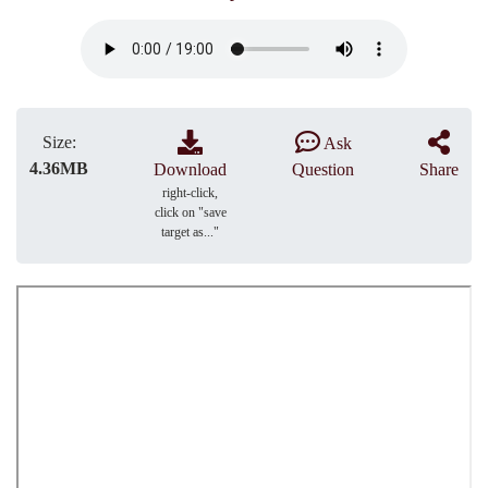
Size:
Ask
4.36MB
Download
Question
Share
right-click,
click on "save
target as..."