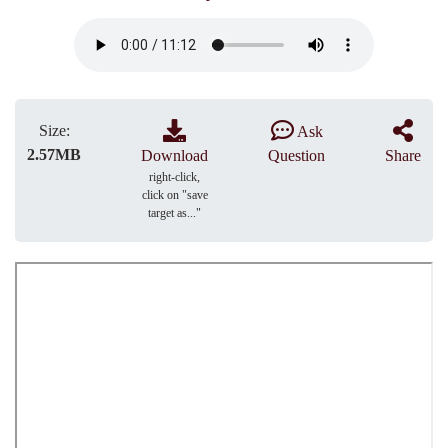
Size:
Ask
2.57MB
Download
Question
Share
right-click,
click on "save
target as..."