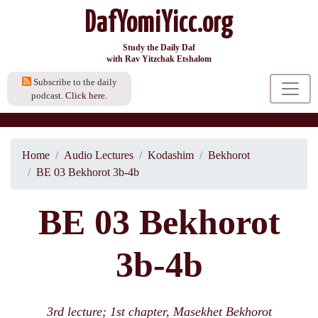
DafYomiYicc.org
Study the Daily Daf
with Rav Yitzchak Etshalom
Subscribe to the daily
podcast.
Click here.
Home
Audio Lectures
Kodashim
Bekhorot
BE 03 Bekhorot 3b-4b
BE 03 Bekhorot
3b-4b
3rd lecture; 1st chapter, Masekhet Bekhorot