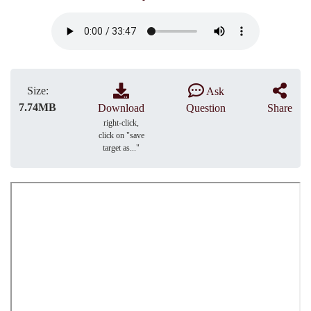
Size:
Ask
7.74MB
Download
Question
Share
right-click,
click on "save
target as..."