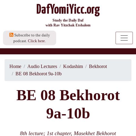
DafYomiYicc.org
Study the Daily Daf
with Rav Yitzchak Etshalom
Subscribe to the daily
podcast.
Click here.
Home
Audio Lectures
Kodashim
Bekhorot
BE 08 Bekhorot 9a-10b
BE 08 Bekhorot
9a-10b
8th lecture; 1st chapter, Masekhet Bekhorot