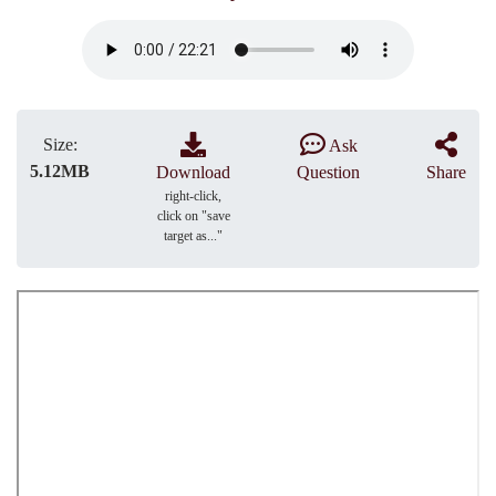
Size:
Ask
5.12MB
Download
Question
Share
right-click,
click on "save
target as..."