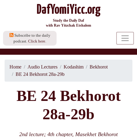
DafYomiYicc.org
Study the Daily Daf
with Rav Yitzchak Etshalom
Subscribe to the daily
podcast.
Click here.
Home
Audio Lectures
Kodashim
Bekhorot
BE 24 Bekhorot 28a-29b
BE 24 Bekhorot
28a-29b
2nd lecture; 4th chapter, Masekhet Bekhorot