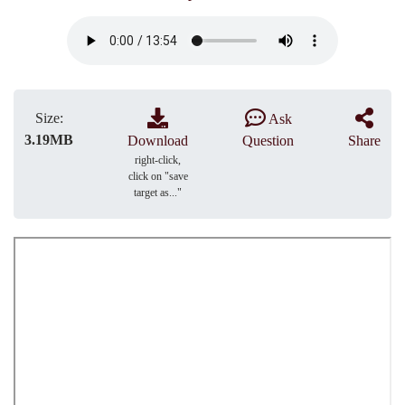
Size:
Ask
3.19MB
Download
Question
Share
right-click,
click on "save
target as..."