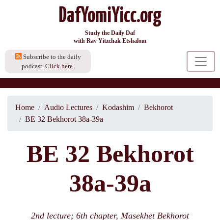
DafYomiYicc.org
Study the Daily Daf
with Rav Yitzchak Etshalom
Subscribe to the daily
podcast.
Click here.
Home
Audio Lectures
Kodashim
Bekhorot
BE 32 Bekhorot 38a-39a
BE 32 Bekhorot
38a-39a
2nd lecture; 6th chapter, Masekhet Bekhorot