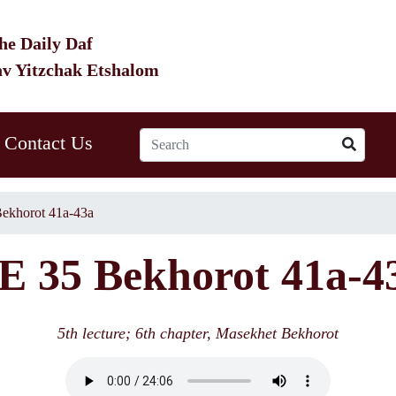
he Daily Daf
av Yitzchak Etshalom
Contact Us
ekhorot 41a-43a
E 35 Bekhorot 41a-4
5th lecture; 6th chapter, Masekhet Bekhorot