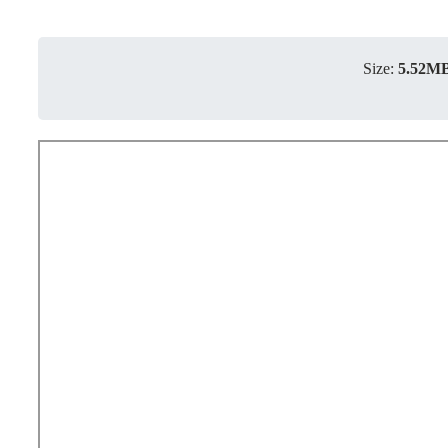
Size:
5.52M