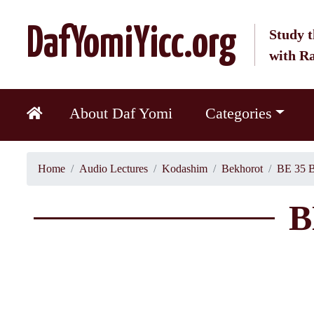
DafYomiYicc.org
Study t
with R
About Daf Yomi
Categories
Home
Audio Lectures
Kodashim
Bekhorot
BE 35 B
B