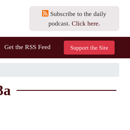
Subscribe to the daily
podcast.
Click here.
Get the RSS Feed
3a