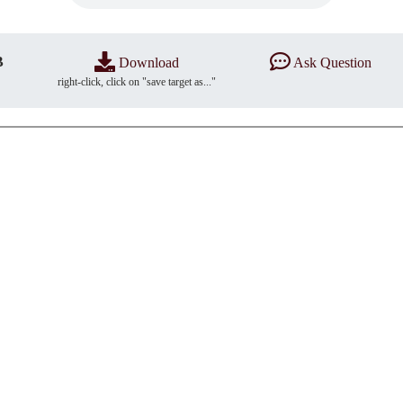
B
Download
Ask Question
right-click, click on "save target as..."