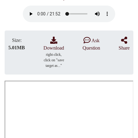
Size:
Ask
5.01MB
Download
Question
Share
right-click,
click on "save
target as..."