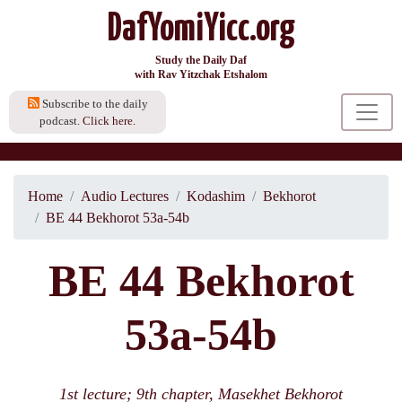
DafYomiYicc.org
Study the Daily Daf
with Rav Yitzchak Etshalom
Subscribe to the daily
podcast.
Click here.
Home
Audio Lectures
Kodashim
Bekhorot
BE 44 Bekhorot 53a-54b
BE 44 Bekhorot
53a-54b
1st lecture; 9th chapter, Masekhet Bekhorot