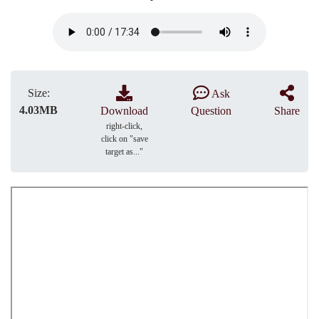
Size:
Ask
4.03MB
Download
Question
Share
right-click,
click on "save
target as..."