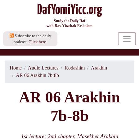
DafYomiYicc.org
Study the Daily Daf
with Rav Yitzchak Etshalom
Subscribe to the daily
podcast.
Click here.
Home
Audio Lectures
Kodashim
Arakhin
AR 06 Arakhin 7b-8b
AR 06 Arakhin
7b-8b
1st lecture; 2nd chapter, Masekhet Arakhin