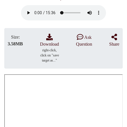
Size:
Ask
3.58MB
Download
Question
Share
right-click,
click on "save
target as..."