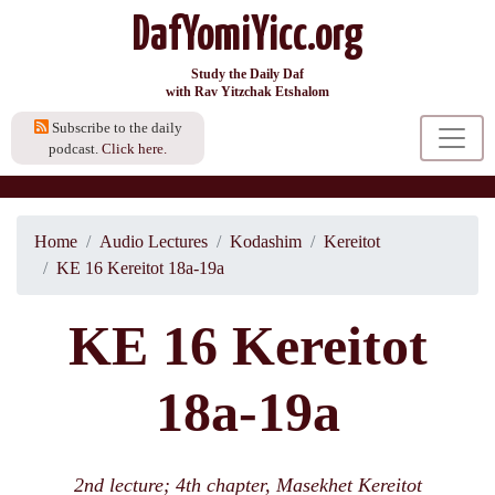
DafYomiYicc.org
Study the Daily Daf
with Rav Yitzchak Etshalom
Subscribe to the daily
podcast.
Click here.
Home
Audio Lectures
Kodashim
Kereitot
KE 16 Kereitot 18a-19a
KE 16 Kereitot
18a-19a
2nd lecture; 4th chapter, Masekhet Kereitot