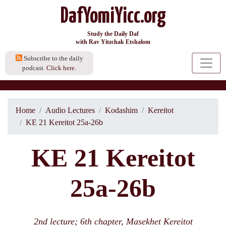
DafYomiYicc.org
Study the Daily Daf
with Rav Yitzchak Etshalom
Subscribe to the daily
podcast.
Click here.
Home
Audio Lectures
Kodashim
Kereitot
KE 21 Kereitot 25a-26b
KE 21 Kereitot
25a-26b
2nd lecture; 6th chapter, Masekhet Kereitot