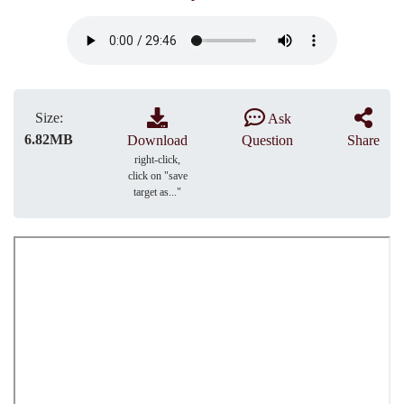
Size:
Ask
6.82MB
Download
Question
Share
right-click,
click on "save
target as..."