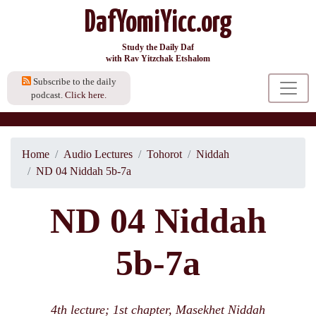
DafYomiYicc.org
Study the Daily Daf
with Rav Yitzchak Etshalom
Subscribe to the daily
podcast.
Click here.
Home
Audio Lectures
Tohorot
Niddah
ND 04 Niddah 5b-7a
ND 04 Niddah
5b-7a
4th lecture; 1st chapter, Masekhet Niddah