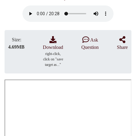
Size:
Ask
4.69MB
Download
Question
Share
right-click,
click on "save
target as..."