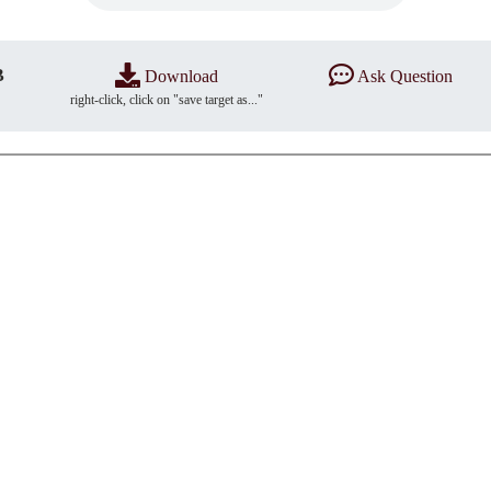
B
Download
Ask Question
right-click, click on "save target as..."