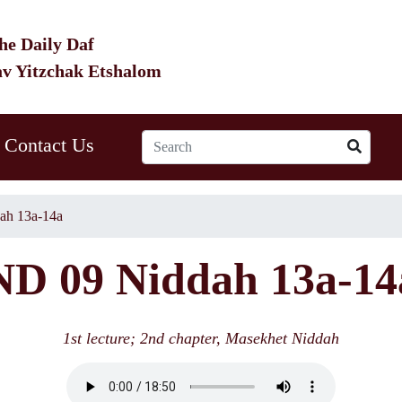
he Daily Daf
av Yitzchak Etshalom
Contact Us
ah 13a-14a
ND 09 Niddah 13a-14
1st lecture; 2nd chapter, Masekhet Niddah