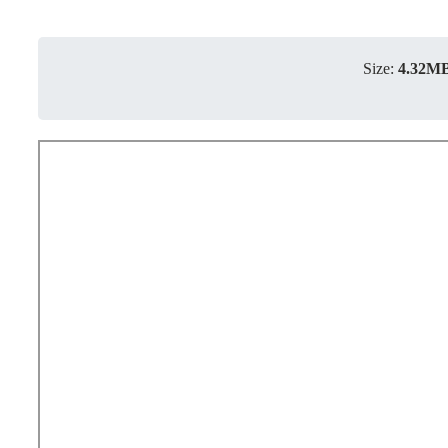
Size:
4.32M