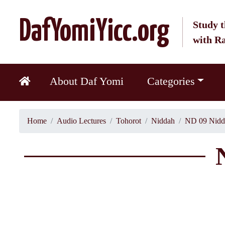
DafYomiYicc.org
Study t
with R
About Daf Yomi
Categories
Home
Audio Lectures
Tohorot
Niddah
ND 09 Nidd