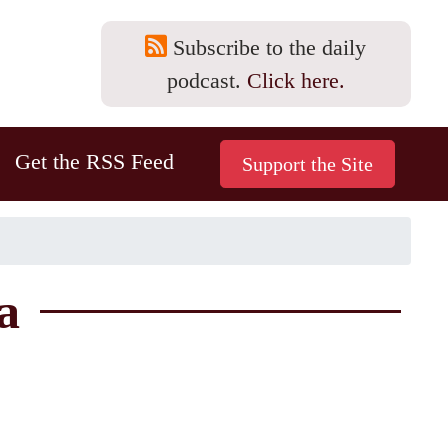
Subscribe to the daily
podcast.
Click here.
Get the RSS Feed
a