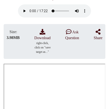
Size:
Ask
3.98MB
Download
Question
Share
right-click,
click on "save
target as..."