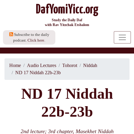
DafYomiYicc.org
Study the Daily Daf
with Rav Yitzchak Etshalom
Subscribe to the daily
podcast.
Click here.
Home
Audio Lectures
Tohorot
Niddah
ND 17 Niddah 22b-23b
ND 17 Niddah
22b-23b
2nd lecture; 3rd chapter, Masekhet Niddah