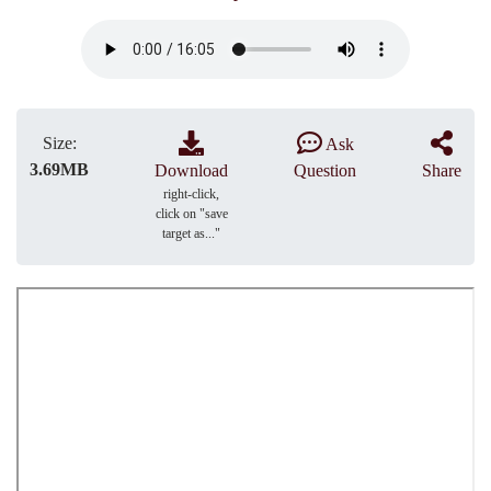
Size:
Ask
3.69MB
Download
Question
Share
right-click,
click on "save
target as..."