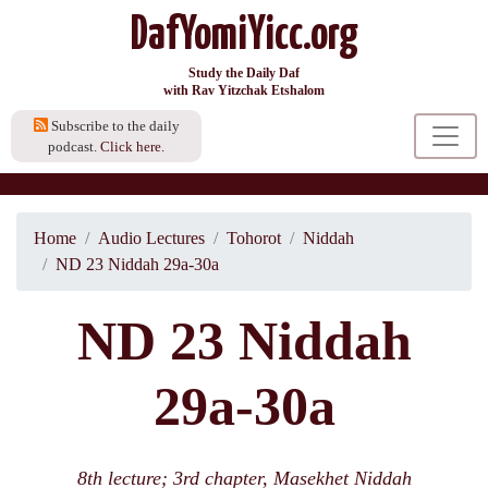
DafYomiYicc.org
Study the Daily Daf
with Rav Yitzchak Etshalom
Subscribe to the daily
podcast.
Click here.
Home
Audio Lectures
Tohorot
Niddah
ND 23 Niddah 29a-30a
ND 23 Niddah
29a-30a
8th lecture; 3rd chapter, Masekhet Niddah