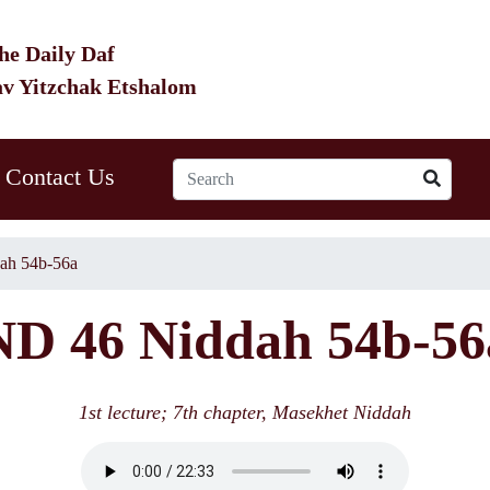
he Daily Daf
av Yitzchak Etshalom
Contact Us
ah 54b-56a
ND 46 Niddah 54b-56
1st lecture; 7th chapter, Masekhet Niddah