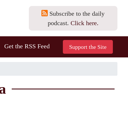
Subscribe to the daily
podcast.
Click here.
Get the RSS Feed
a