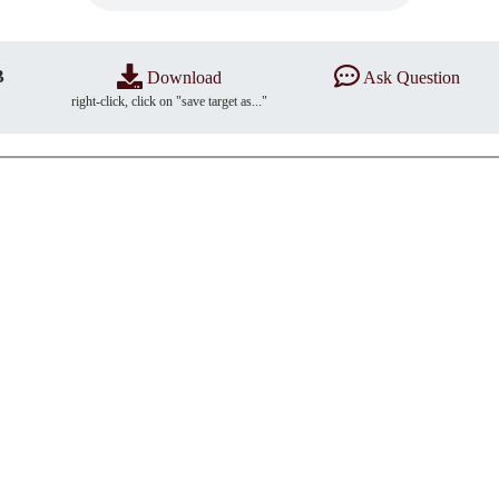
B
Download
Ask Question
right-click, click on "save target as..."