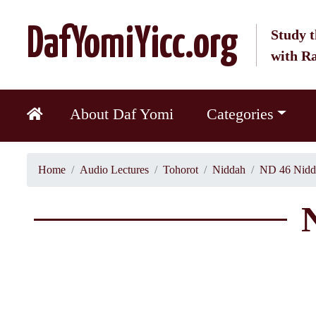
DafYomiYicc.org
Study t
with R
About Daf Yomi
Categories
Home
Audio Lectures
Tohorot
Niddah
ND 46 Nidd