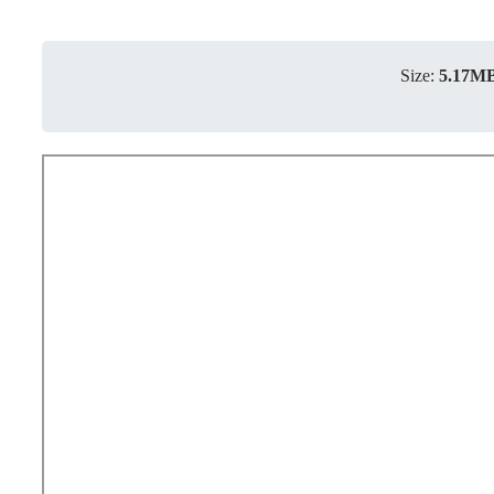
Size:
5.17M