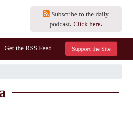
Subscribe to the daily
podcast.
Click here.
Get the RSS Feed
a