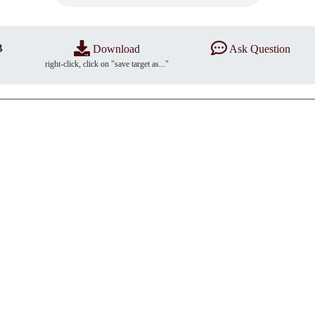
B
Download
Ask Question
right-click, click on "save target as..."