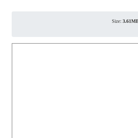
Size:
3.61M