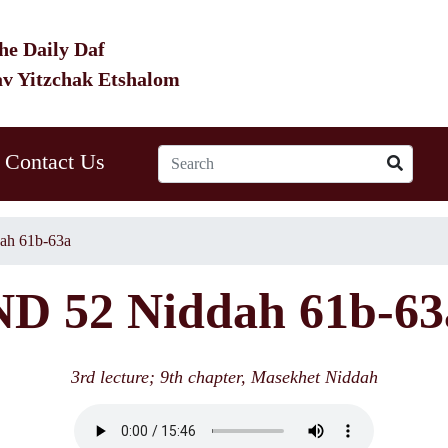
he Daily Daf
av Yitzchak Etshalom
Contact Us
ah 61b-63a
ND 52 Niddah 61b-63
3rd lecture; 9th chapter, Masekhet Niddah