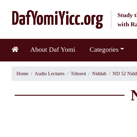
DafYomiYicc.org
Study t
with R
About Daf Yomi
Categories
Home
Audio Lectures
Tohorot
Niddah
ND 52 Nidd