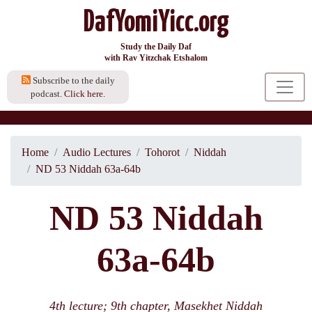
DafYomiYicc.org
Study the Daily Daf
with Rav Yitzchak Etshalom
Subscribe to the daily
podcast.
Click here.
Home
Audio Lectures
Tohorot
Niddah
ND 53 Niddah 63a-64b
ND 53 Niddah
63a-64b
4th lecture; 9th chapter, Masekhet Niddah