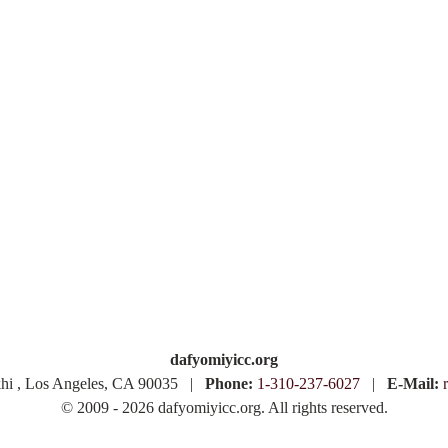
dafyomiyicc.org
khi , Los Angeles, CA 90035 |
Phone:
1-310-237-6027
|
E-Mail:
© 2009 - 2026 dafyomiyicc.org. All rights reserved.