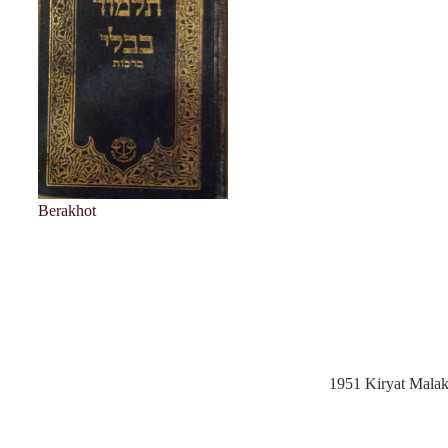
Berakhot
1951 Kiryat Mala