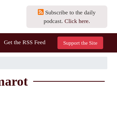
Subscribe to the daily
podcast.
Click here.
Get the RSS Feed
marot