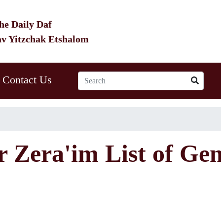
he Daily Daf
av Yitzchak Etshalom
Contact Us
r Zera'im List of Ge