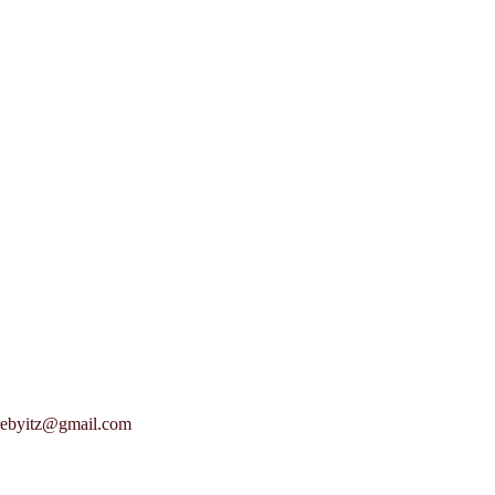
rebyitz@gmail.com