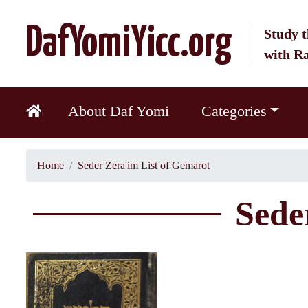
DafYomiYicc.org
Study t
with R
About Daf Yomi
Categories
Home
Seder Zera'im List of Gemarot
Sede