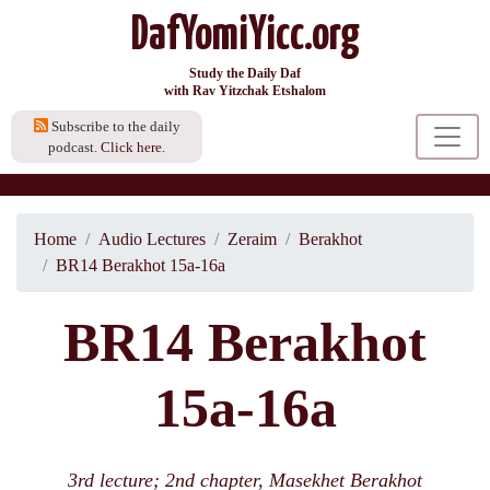
DafYomiYicc.org
Study the Daily Daf
with Rav Yitzchak Etshalom
Subscribe to the daily
podcast.
Click here.
Home
Audio Lectures
Zeraim
Berakhot
BR14 Berakhot 15a-16a
BR14 Berakhot
15a-16a
3rd lecture; 2nd chapter, Masekhet Berakhot