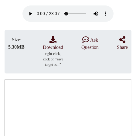
Size:
Ask
5.30MB
Download
Question
Share
right-click,
click on "save
target as..."